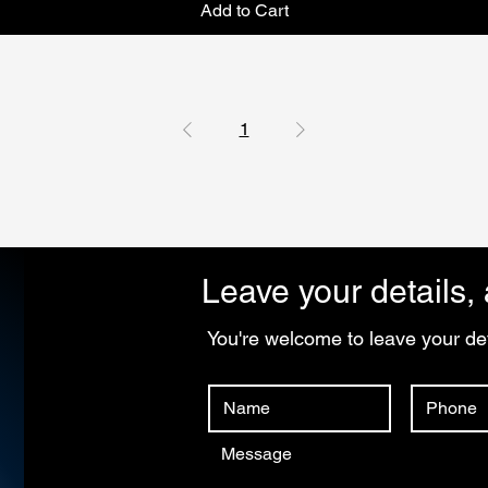
Add to Cart
1
Leave your details, 
You're welcome to leave your det