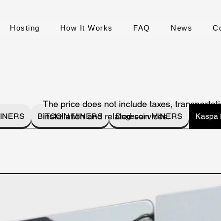
Hosting
How It Works
FAQ
News
C
The price does not include taxes, transportati
installation and related services.
INERS
BITCOIN MINERS
Dogecoin MINERS