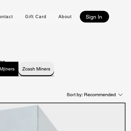
Sign In
ontact
Gift Card
About
on,
Kaspa Mןiners
Zcash Miners
Sort by:
Recommended