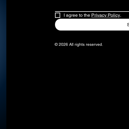
I agree to the 
Privacy Policy
.
© 2026 All rights reserved.