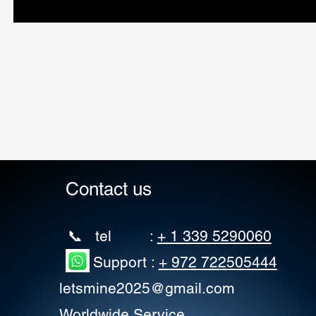
Contact us
📞 tel :
+ 1 339 5290060
Support :
+ 972 722505444
letsmine2025@gmail.com
Worldwide Service