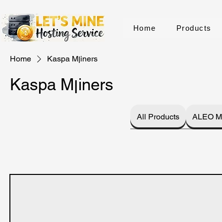
Home
Products
Home
Kaspa Mןiners
Kaspa Mןiners
All Products
ALEO M