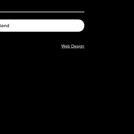
Send
Web Design