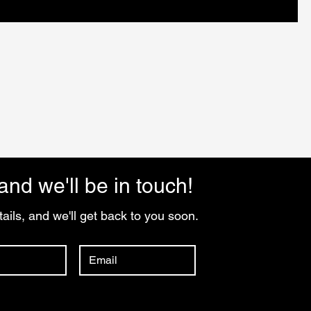
and we'll be in touch!
ails, and we'll get back to you soon.