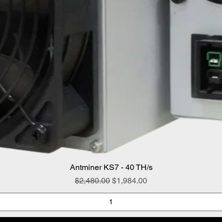
Antminer KS7 - 40 TH/s
Regular Price
Sale Price
$2,480.00
$1,984.00