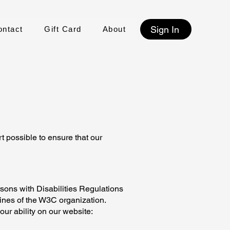
Sign In
ontact
Gift Card
About
t possible to ensure that our
rsons with Disabilities Regulations
lines of the W3C organization.
ur ability on our website: