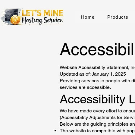
Home
Products
Accessibil
Website Accessibility Statement, I
Updated as of: January 1, 2025
Providing services to people with di
services are accessible.
Accessibility 
We have made every effort to ensure
(Accessibility Adjustments for Serv
Below are the guiding principles an
The website is compatible with pop