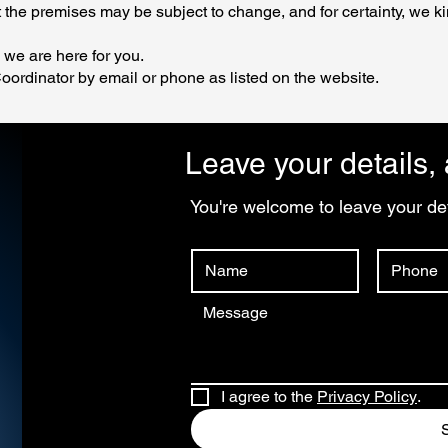
 the premises may be subject to change, and for certainty, we ki
, we are here for you.
oordinator by email or phone as listed on the website.
Leave your details, 
You're welcome to leave your det
I agree to the 
Privacy Policy
.