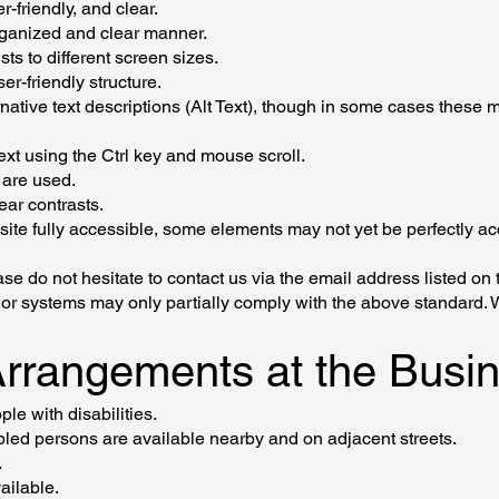
r-friendly, and clear.
organized and clear manner.
ts to different screen sizes.
er-friendly structure.
native text descriptions (Alt Text), though in some cases these m
text using the Ctrl key and mouse scroll.
are used.
ear contrasts.
site fully accessible, some elements may not yet be perfectly a
se do not hesitate to contact us via the email address listed on t
t or systems may only partially comply with the above standard. 
 Arrangements at the Bus
le with disabilities.
bled persons are available nearby and on adjacent streets.
.
ailable.