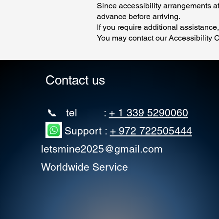
Since accessibility arrangements at
advance before arriving.
If you require additional assistance
You may contact our Accessibility C
Contact us
📞 tel :
+ 1 339 5290060
Support :
+ 972 722505444
letsmine2025@gmail.com
Worldwide Service