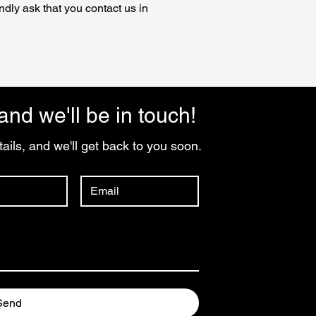
ndly ask that you contact us in
and we'll be in touch!
ails, and we'll get back to you soon.
Send