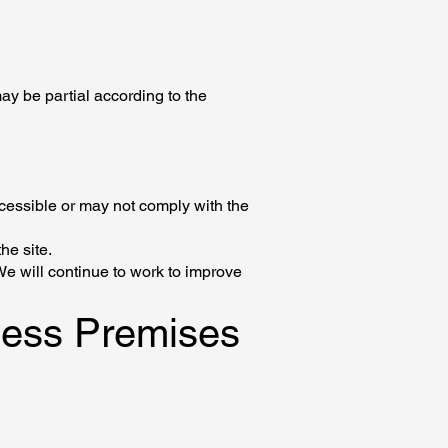
ay be partial according to the
ccessible or may not comply with the
he site.
We will continue to work to improve
iness Premises