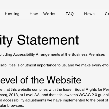
Hosting
How It Works
FAQ
News
C
ity Statement
ncluding Accessibility Arrangements at the Business Premises
sabilities is of utmost importance to us, and we make every effor
Level of the Website
 that this website complies with the Israeli Equal Rights for Pe
ices), 2013, at Level AA, and that it follows the WCAG 2.0 guide
d accessibility adjustments we have implemented to the best of o
ular browsers.