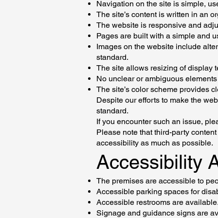
Navigation on the site is simple, use
The site’s content is written in an 
The website is responsive and adjus
Pages are built with a simple and us
Images on the website include alter
standard.
The site allows resizing of display 
No unclear or ambiguous elements 
The site’s color scheme provides cl
Despite our efforts to make the web
standard.
If you encounter such an issue, plea
Please note that third-party conten
accessibility as much as possible.
Accessibility
The premises are accessible to peop
Accessible parking spaces for disa
Accessible restrooms are available
Signage and guidance signs are av