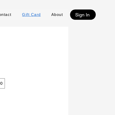
Sign In
ontact
Gift Card
About
00