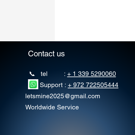
Contact us
📞 tel :
+ 1 339 5290060
Support :
+ 972 722505444
letsmine2025@gmail.com
Worldwide Service