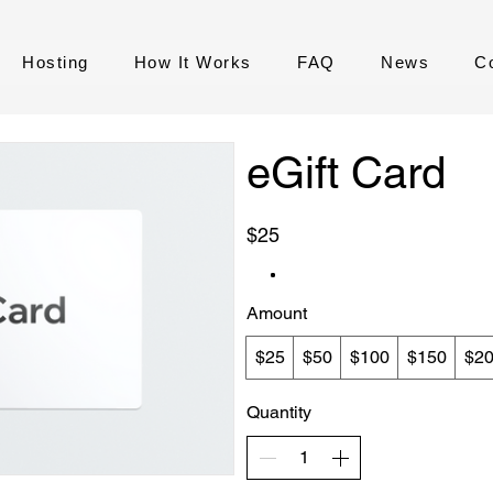
Hosting
How It Works
FAQ
News
C
eGift Card
$25
Amount
$25
$50
$100
$150
$2
Quantity