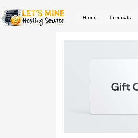
Home
Products