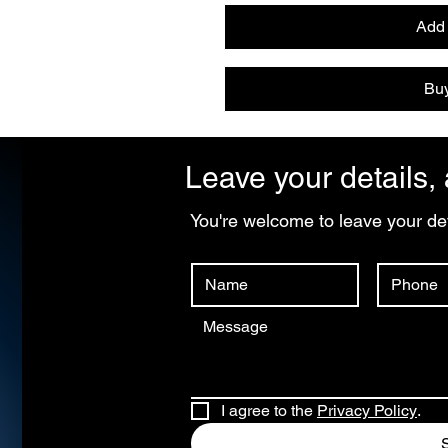
Add 
Bu
Leave your details, 
You're welcome to leave your det
I agree to the 
Privacy Policy
.