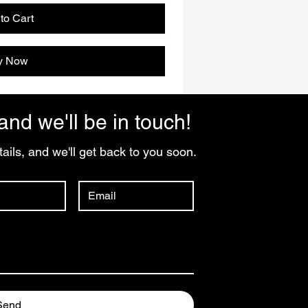
to Cart
y Now
and we'll be in touch!
ails, and we'll get back to you soon.
Send