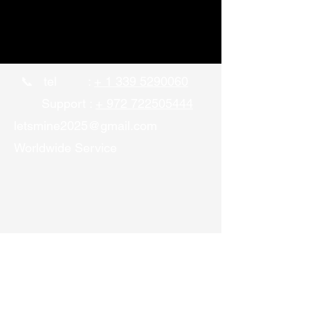
📞 tel :
+ 1 339 5290060
Support :
+ 972 722505444
letsmine2025@gmail.com
Worldwide Service