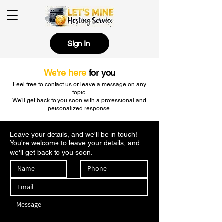
Sign In
We're here
for you
Feel free to contact us or leave a message on any
topic.
We'll get back to you soon with a professional and
personalized response.
Leave your details, and we'll be in touch!
You're welcome to leave your details, and
we'll get back to you soon.