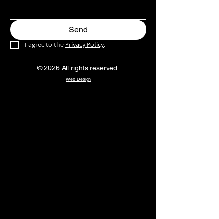
Send
I agree to the 
Privacy Policy
.
© 2026 All rights reserved.
Web Design