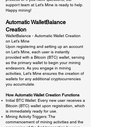
support team at Let’s Mine is ready to help.
Happy mining!
Automatic WalletBalance
Creation
WalletBalance - Automatic Wallet Creation
on Let’s Mine
Upon registering and setting up an account
on Let’s Mine, each user is instantly
provided with a Bitcoin (BTC) wallet, serving
as the primary wallet to begin your mining
endeavors. As you engage in mining
activities, Let’s Mine ensures the creation of
wallets for any additional cryptocurrencies
you accumulate.
How Automatic Wallet Creation Functions
Initial BTC Wallet: Every new user receives a
Bitcoin (BTC) wallet upon registration, which
is immediately ready for use.
Mining Activity Triggers: The
commencement of mining activities and the