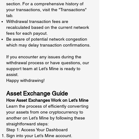
section. For a comprehensive history of
your transactions, visit the "Transactions"
tab.
Withdrawal transaction fees are
recalculated based on the current network
fees for each payout.
Be aware of potential network congestion
which may delay transaction confirmations.
If you encounter any issues during the
withdrawal process or have questions, our
support team at Let’s Mine is ready to
assist.
Happy withdrawing!
Asset Exchange Guide
How Asset Exchanges Work on Let’s Mine
Learn the process of efficiently converting
your assets from one cryptocurrency to
another on Let’s Mine by following these
straightforward steps:
Step 1: Access Your Dashboard
Sign into your Let’s Mine account.