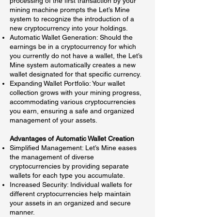
processing of the first transaction by your
mining machine prompts the Let’s Mine
system to recognize the introduction of a
new cryptocurrency into your holdings.
Automatic Wallet Generation: Should the
earnings be in a cryptocurrency for which
you currently do not have a wallet, the Let’s
Mine system automatically creates a new
wallet designated for that specific currency.
Expanding Wallet Portfolio: Your wallet
collection grows with your mining progress,
accommodating various cryptocurrencies
you earn, ensuring a safe and organized
management of your assets.
Advantages of Automatic Wallet Creation
Simplified Management: Let’s Mine eases
the management of diverse
cryptocurrencies by providing separate
wallets for each type you accumulate.
Increased Security: Individual wallets for
different cryptocurrencies help maintain
your assets in an organized and secure
manner.