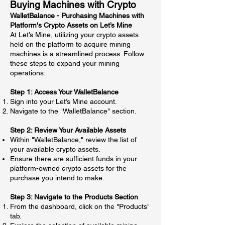
Buying Machines with Crypto
WalletBalance - Purchasing Machines with
Platform's Crypto Assets on Let’s Mine
At Let’s Mine, utilizing your crypto assets
held on the platform to acquire mining
machines is a streamlined process. Follow
these steps to expand your mining
operations:
Step 1: Access Your WalletBalance
Sign into your Let’s Mine account.
Navigate to the "WalletBalance" section.
Step 2: Review Your Available Assets
Within "WalletBalance," review the list of
your available crypto assets.
Ensure there are sufficient funds in your
platform-owned crypto assets for the
purchase you intend to make.
Step 3: Navigate to the Products Section
From the dashboard, click on the "Products"
tab.