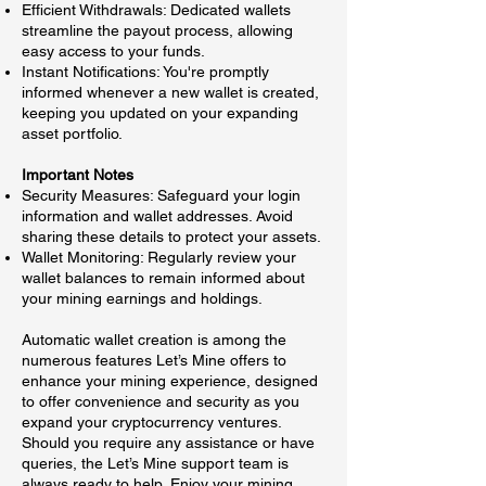
Efficient Withdrawals: Dedicated wallets
streamline the payout process, allowing
easy access to your funds.
Instant Notifications: You're promptly
informed whenever a new wallet is created,
keeping you updated on your expanding
asset portfolio.
Important Notes
Security Measures: Safeguard your login
information and wallet addresses. Avoid
sharing these details to protect your assets.
Wallet Monitoring: Regularly review your
wallet balances to remain informed about
your mining earnings and holdings.
Automatic wallet creation is among the
numerous features Let’s Mine offers to
enhance your mining experience, designed
to offer convenience and security as you
expand your cryptocurrency ventures.
Should you require any assistance or have
queries, the Let’s Mine support team is
always ready to help. Enjoy your mining