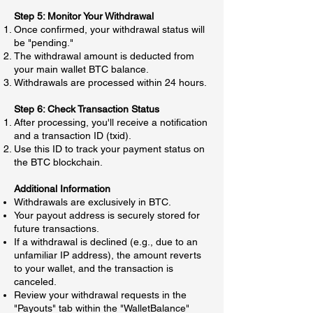
Step 5: Monitor Your Withdrawal
Once confirmed, your withdrawal status will
be "pending."
The withdrawal amount is deducted from
your main wallet BTC balance.
Withdrawals are processed within 24 hours.
Step 6: Check Transaction Status
After processing, you'll receive a notification
and a transaction ID (txid).
Use this ID to track your payment status on
the BTC blockchain.
Additional Information
Withdrawals are exclusively in BTC.
Your payout address is securely stored for
future transactions.
If a withdrawal is declined (e.g., due to an
unfamiliar IP address), the amount reverts
to your wallet, and the transaction is
canceled.
Review your withdrawal requests in the
"Payouts" tab within the "WalletBalance"