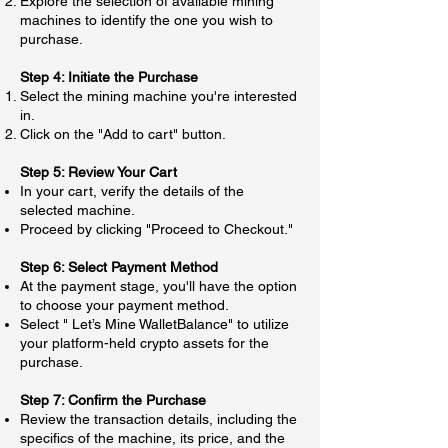
Explore the selection of available mining
machines to identify the one you wish to
purchase.
Step 4: Initiate the Purchase
Select the mining machine you're interested
in.
Click on the "Add to cart" button.
Step 5: Review Your Cart
In your cart, verify the details of the
selected machine.
Proceed by clicking "Proceed to Checkout."
Step 6: Select Payment Method
At the payment stage, you'll have the option
to choose your payment method.
Select " Let’s Mine WalletBalance" to utilize
your platform-held crypto assets for the
purchase.
Step 7: Confirm the Purchase
Review the transaction details, including the
specifics of the machine, its price, and the