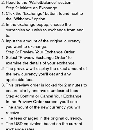
Head to the "WalletBalance" section.
Step 2: Initiate an Exchange
Click the "Exchange" button, found next to
the "Withdraw" option.
In the exchange popup, choose the
currencies you wish to exchange from and
to.
Input the amount of the original currency
you want to exchange.
Step 3: Preview Your Exchange Order
Select "Preview Exchange Order" to
examine the details of your exchange.
The preview will display the exact amount of
the new currency you'll get and any
applicable fees.
This preview order is locked for 2 minutes to
ensure clarity and avoid undesired fees.
Step 4: Confirm or Cancel Your Exchange
In the Preview Order screen, you'll see:
The amount of the new currency you will
receive.
The fees charged in the original currency.
The USD equivalent based on the current
exchange rates.