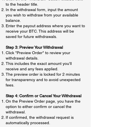
to the header title.
In the withdrawal form, input the amount
you wish to withdraw from your available
balance.
Enter the payout address where you want to
receive your BTC. This address will be
saved for future withdrawals.
Step 3: Preview Your Withdrawal
Click "Preview Order" to review your
withdrawal details.
This includes the exact amount you'll
receive and any fees applied.
The preview order is locked for 2 minutes
for transparency and to avoid unexpected
fees.
Step 4: Confirm or Cancel Your Withdrawal
On the Preview Order page, you have the
option to either confirm or cancel the
withdrawal.
If confirmed, the withdrawal request is
automatically processed.