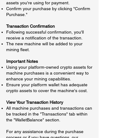
assets you're using for payment.
Confirm your purchase by clicking "Confirm
Purchase."
Transaction Confirmation
Following successful confirmation, you'll
receive a notification of the transaction.
The new machine will be added to your
mining fleet.
Important Notes
Using your platform-owned crypto assets for
machine purchases is a convenient way to
enhance your mining capabilities.
Ensure your platform wallet has adequate
crypto assets to cover the machine's cost.
View Your Transaction History
All machine purchases and transactions can
be tracked in the "Transactions" tab within
the "WalletBalance" section.
For any assistance during the purchase
process or if you have questions, our