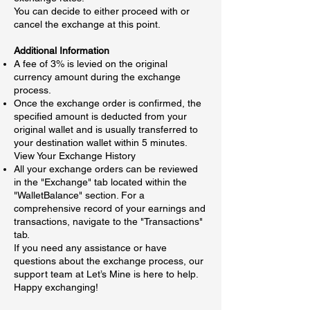
You can decide to either proceed with or
cancel the exchange at this point.
Additional Information
A fee of 3% is levied on the original
currency amount during the exchange
process.
Once the exchange order is confirmed, the
specified amount is deducted from your
original wallet and is usually transferred to
your destination wallet within 5 minutes.
View Your Exchange History
All your exchange orders can be reviewed
in the "Exchange" tab located within the
"WalletBalance" section. For a
comprehensive record of your earnings and
transactions, navigate to the "Transactions"
tab.
If you need any assistance or have
questions about the exchange process, our
support team at Let’s Mine is here to help.
Happy exchanging!