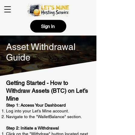
Sign In
Asset Withdrawal
Guide
Getting Started - How to
Withdraw Assets (BTC) on Let’s
Mine
Step 1: Access Your Dashboard
Log into your Let’s Mine account.
Navigate to the "WalletBalance" section.
Step 2: Initiate a Withdrawal
Click on the "Withdraw" button located next