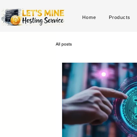
Home
Products
All posts