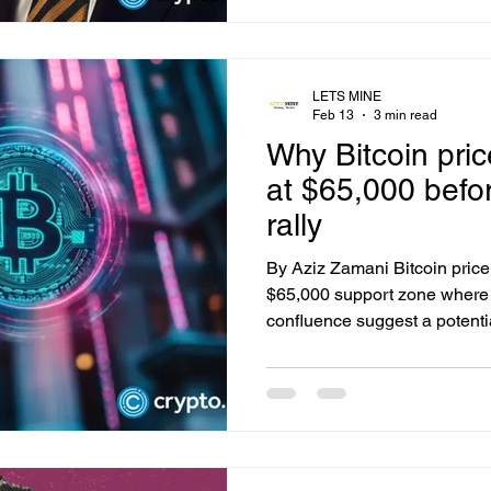
Financial plans to launch a 
remittance platform aimed at 
border money transfers. The 
will
LETS MINE
Feb 13
3 min read
Why Bitcoin pri
at $65,000 befor
rally
By Aziz Zamani Bitcoin price 
$65,000 support zone where
confluence suggest a potenti
before a strong relief rally un
-1.13% Bitcoin price action r
term, with the market continui
broader rising channel. After 
midpoint, BTC has slipped int
putting downward pressure o