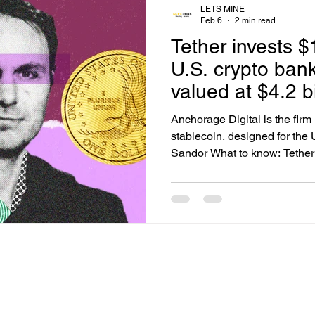
LETS MINE
Feb 6
2 min read
Tether invests $
U.S. crypto ban
valued at $4.2 bi
Anchorage Digital is the firm
stablecoin, designed for the 
Sandor What to know: Tether 
Anchorage Digital, a federall
bank, to deepen its role in t
Anchorage, which holds a nat
expand its custody, staking, 
issuance services for instituti
support for Tether products.