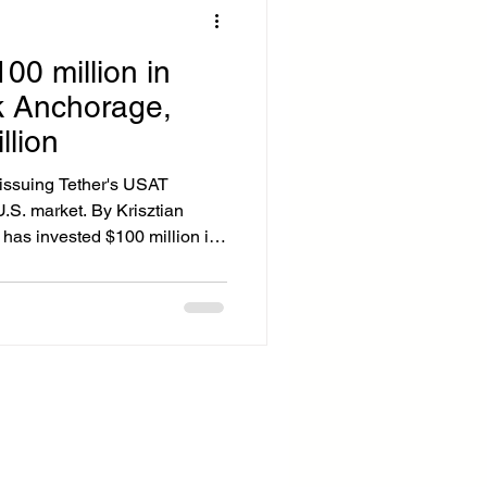
100 million in
k Anchorage,
llion
 issuing Tether's USAT
U.S. market. By Krisztian
has invested $100 million in
y regulated U.S. digital asset
he stablecoin ecosystem.
ional banking charter, will
settlement and stablecoin
onal clients, including
 The dea