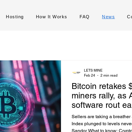
Hosting
How It Works
FAQ
News
C
LETS MINE
Feb 24
2 min read
Bitcoin retakes 
miners rally, as 
software rout e
Sellers are taking a breather
Index plunged to levels neve
Sandor What to know: Crypto 