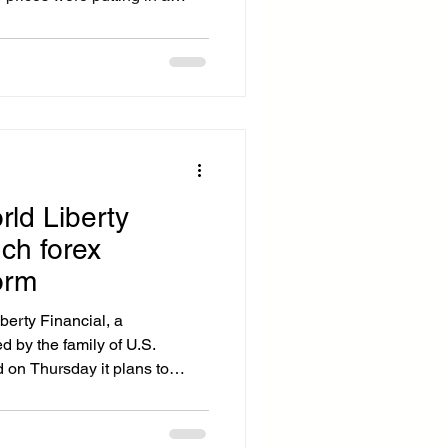
 bitcoin climbing past
reed Index fell to 5, a level
8 bear market, the 2020
o winter. AI fears are taking a
 the embattled software sector
le
rld Liberty
nch forex
orm
erty Financial, a
d by the family of U.S.
 on Thursday it plans to
ge and remittance platform
money transfers and reducing
ump-linked World Liberty