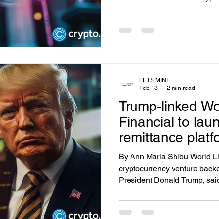
modest rally on Tuesday, with
$64,000. The bitcoin Fear & G
not even seen during the 201
Covid crash, and 2022's crypt
breather on Wall Street, with
(IGV) gaining 1.7% after a re
LETS MINE
Feb 13
2 min read
Trump-linked Wo
Financial to lau
remittance platf
By Ann Maria Shibu World Lib
cryptocurrency venture backe
President Donald Trump, said
launch a new foreign exchan
aimed at simplifying global 
associated fees. Summary Tr