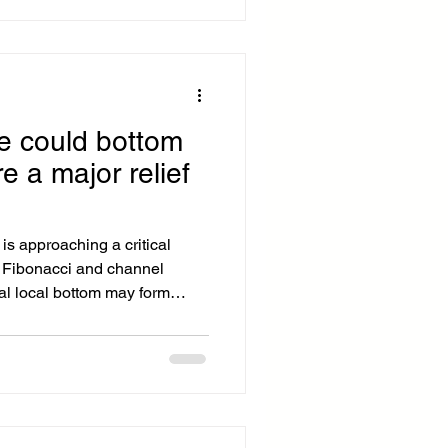
foreign exchange and
lowering the cost of cross-
platform, called World Swap,
ce could bottom
e a major relief
is approaching a critical
 Fibonacci and channel
al local bottom may form
folds. Bitcoin Bitcoin btc
emains corrective in the near
ng to rotate lower within a
failing to hold the channel
o a weaker internal trend,
n the p