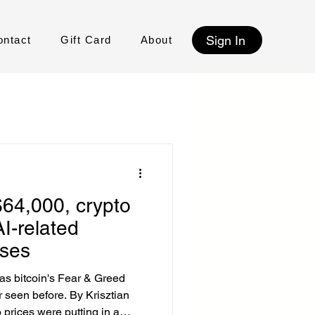
Sign In
ontact
Gift Card
About
$64,000, crypto
AI-related
ases
 as bitcoin's Fear & Greed
r seen before. By Krisztian
prices were putting in a