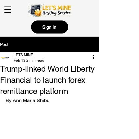
Sign In
Post
LETS MINE
Feb 13
2 min read
Trump-linked World Liberty
Financial to launch forex
remittance platform
By Ann Maria Shibu