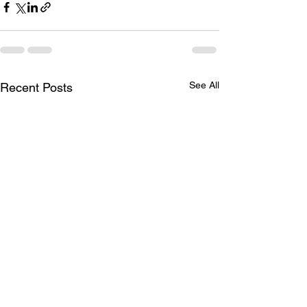
See All
Recent Posts