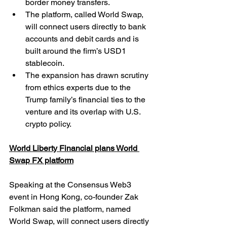
border money transfers.
The platform, called World Swap, 
will connect users directly to bank 
accounts and debit cards and is 
built around the firm’s USD1 
stablecoin.
The expansion has drawn scrutiny 
from ethics experts due to the 
Trump family’s financial ties to the 
venture and its overlap with U.S. 
crypto policy.
World Liberty Financial plans World 
Swap FX platform
Speaking at the Consensus Web3 
event in Hong Kong, co-founder Zak 
Folkman said the platform, named 
World Swap, will connect users directly 