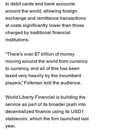
to debit cards and bank accounts 
around the world, allowing foreign 
exchange and remittance transactions 
at costs significantly lower than those 
charged by traditional financial 
institutions.
“There’s over $7 trillion of money 
moving around the world from currency 
to currency, and all of this has been 
taxed very heavily by the incumbent 
players,” Folkman told the audience.
World Liberty Financial is building the 
service as part of its broader push into 
decentralized finance using its USD1 
stablecoin, which the firm launched last 
year.