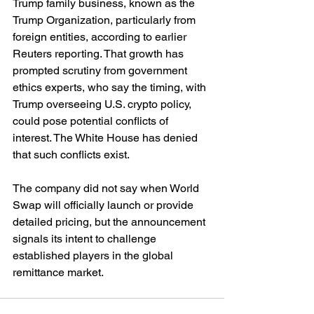
Trump family business, known as the 
Trump Organization, particularly from 
foreign entities, according to earlier 
Reuters reporting. That growth has 
prompted scrutiny from government 
ethics experts, who say the timing, with 
Trump overseeing U.S. crypto policy, 
could pose potential conflicts of 
interest. The White House has denied 
that such conflicts exist.
The company did not say when World 
Swap will officially launch or provide 
detailed pricing, but the announcement 
signals its intent to challenge 
established players in the global 
remittance market.