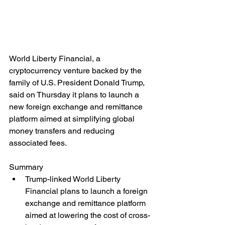
World Liberty Financial, a 
cryptocurrency venture backed by the 
family of U.S. President Donald Trump, 
said on Thursday it plans to launch a 
new foreign exchange and remittance 
platform aimed at simplifying global 
money transfers and reducing 
associated fees.
Summary
Trump-linked World Liberty 
Financial plans to launch a foreign 
exchange and remittance platform 
aimed at lowering the cost of cross-