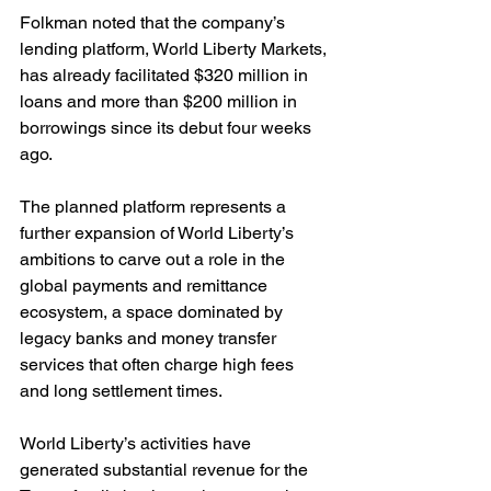
Folkman noted that the company’s 
lending platform, World Liberty Markets, 
has already facilitated $320 million in 
loans and more than $200 million in 
borrowings since its debut four weeks 
ago.
The planned platform represents a 
further expansion of World Liberty’s 
ambitions to carve out a role in the 
global payments and remittance 
ecosystem, a space dominated by 
legacy banks and money transfer 
services that often charge high fees 
and long settlement times.
World Liberty’s activities have 
generated substantial revenue for the 