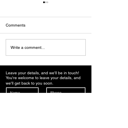
Comments
Why Bitcoin price could
Tether invests $1
Write a comment...
bottom at $65,000 before
in U.S. crypto b
a major relief rally
Anchorage, valu
billion
Leave your details, and we'll be in touch!
You're welcome to leave your details, and
we'll get back to you soon.