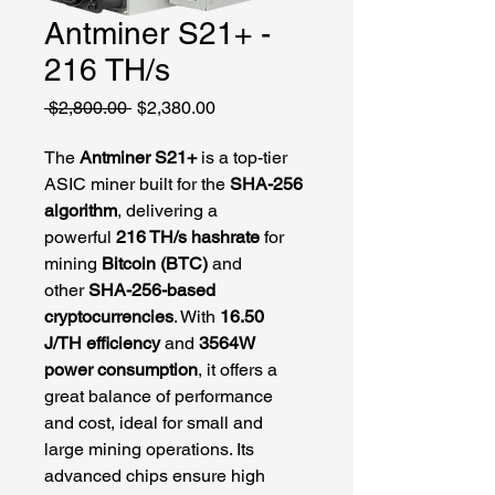
Antminer S21+ -
216 TH/s
Regular
Sale
 $2,800.00 
$2,380.00
Price
Price
The 
Antminer S21+
 is a top-tier 
ASIC miner built for the 
SHA-256 
algorithm
, delivering a 
powerful 
216 TH/s hashrate
 for 
mining 
Bitcoin (BTC)
 and 
other 
SHA-256-based 
cryptocurrencies
. With 
16.50 
J/TH efficiency
 and 
3564W 
power consumption
, it offers a 
great balance of performance 
and cost, ideal for small and 
large mining operations. Its 
advanced chips ensure high 