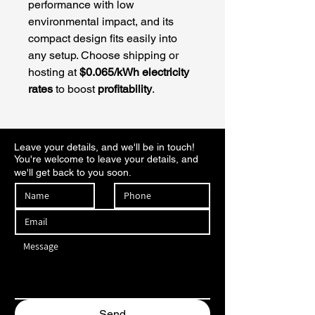
performance with low 
environmental impact, and its 
compact design fits easily into 
any setup. Choose shipping or 
hosting at 
$0.065/kWh electricity 
rates
 to boost 
profitability
.
Leave your details, and we'll be in touch!
You're welcome to leave your details, and
we'll get back to you soon.
Send