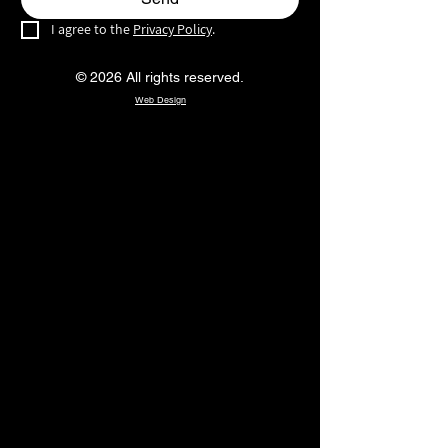
I agree to the 
Privacy Policy
.
© 2026 All rights reserved.
Web Design