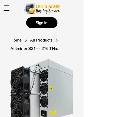
Sign In
Home
All Products
Antminer S21+ - 216 TH/s